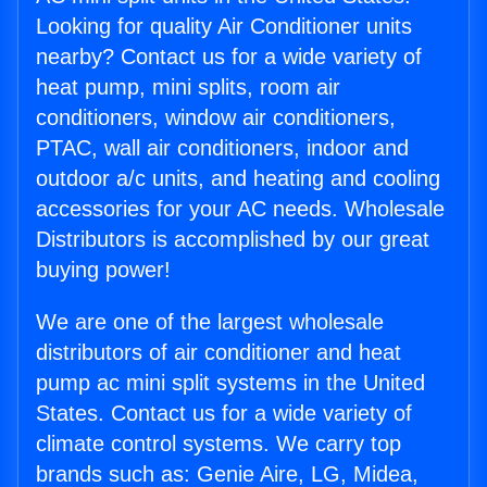
Looking for quality Air Conditioner units
nearby? Contact us for a wide variety of
heat pump, mini splits, room air
conditioners, window air conditioners,
PTAC, wall air conditioners, indoor and
outdoor a/c units, and heating and cooling
accessories for your AC needs. Wholesale
Distributors is accomplished by our great
buying power!
We are one of the largest wholesale
distributors of air conditioner and heat
pump ac mini split systems in the United
States. Contact us for a wide variety of
climate control systems. We carry top
brands such as: Genie Aire, LG, Midea,