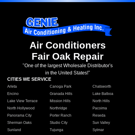
Air Conditioners
Fair Oak Repair
"One of the largest Wholesale Distributor's
in the United States!"
CITIES WE SERVICE
Arleta
Canoga Park
Chatsworth
Encino
Granada Hills
Lake Balboa
Lake View Terrace
Mission Hills
North Hills
North Hollywood
Northridge
Pacoima
Panorama City
Porter Ranch
Reseda
Sherman Oaks
Studio City
Sun Valley
Sunland
Tujunga
Sylmar