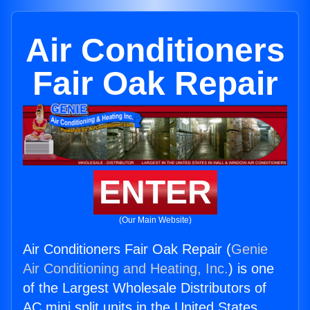
Air Conditioners
Fair Oak Repair
ENTER
(Our Main Website)
Air Conditioners Fair Oak Repair (
Genie
Air Conditioning and Heating, Inc.
) is one
of the Largest Wholesale Distributors of
AC mini split units in the United States.