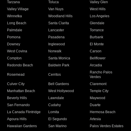
Tarzana
Toluca
Valley Glen
Valley Village
Van Nuys
West Hills
Winnetka
Woodland Hills
Los Angeles
Long Beach
Santa Clarita
Glendale
Palmdale
Lancaster
Torrance
Pomona
Pasadena
Burbank
Downey
Inglewood
El Monte
West Covina
Norwalk
Carson
Compton
Santa Monica
Bellflower
Redondo Beach
Baldwin Park
Arcadia
Rancho Palos
Rosemead
Cerritos
Verdes
Culver City
Bell Gardens
Claremont
Manhattan Beach
West Hollywood
Temple City
Beverly Hills
Lawndale
Maywood
San Fernando
Cudahy
Duarte
La Canada Flintridge
Lomita
Hermosa Beach
Agoura Hills
El Segundo
Artesia
Hawaiian Gardens
San Marino
Palos Verdes Estates