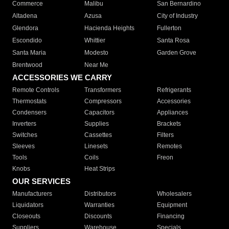
Commerce
Malibu
San Bernardino
Altadena
Azusa
City of Industry
Glendora
Hacienda Heights
Fullerton
Escondido
Whittier
Santa Rosa
Santa Maria
Modesto
Garden Grove
Brentwood
Near Me
ACCESSORIES WE CARRY
Remote Controls
Transformers
Refrigerants
Thermostats
Compressors
Accessories
Condensers
Capacitors
Appliances
Inverters
Supplies
Brackets
Switches
Cassettes
Filters
Sleeves
Linesets
Remotes
Tools
Coils
Freon
Knobs
Heat Strips
OUR SERVICES
Manufacturers
Distributors
Wholesalers
Liquidators
Warranties
Equipment
Closeouts
Discounts
Financing
Suppliers
Warehouse
Specials