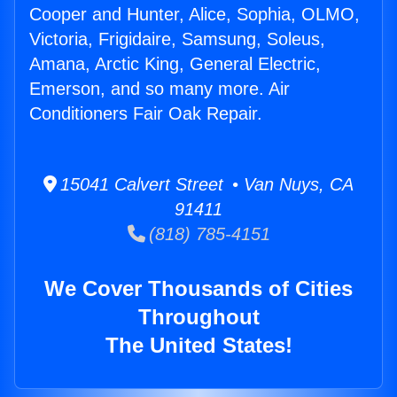
Cooper and Hunter, Alice, Sophia, OLMO,
Victoria, Frigidaire, Samsung, Soleus,
Amana, Arctic King, General Electric,
Emerson, and so many more. Air
Conditioners Fair Oak Repair.
15041 Calvert Street • Van Nuys, CA
91411
(818) 785-4151
We Cover Thousands of Cities
Throughout
The United States!