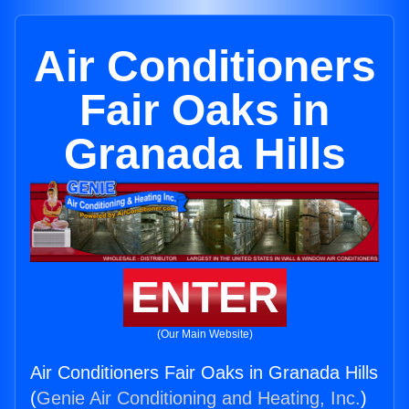
Air Conditioners
Fair Oaks in
Granada Hills
ENTER
(Our Main Website)
Air Conditioners Fair Oaks in Granada Hills
(
Genie Air Conditioning and Heating, Inc.
)