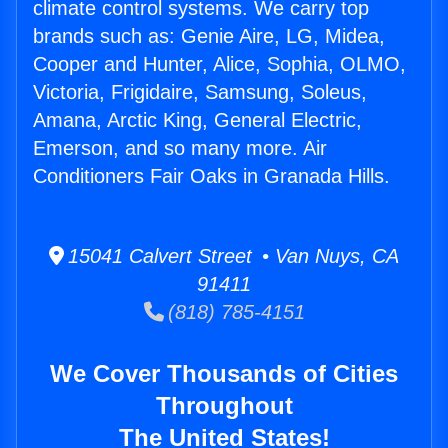
climate control systems. We carry top
brands such as: Genie Aire, LG, Midea,
Cooper and Hunter, Alice, Sophia, OLMO,
Victoria, Frigidaire, Samsung, Soleus,
Amana, Arctic King, General Electric,
Emerson, and so many more. Air
Conditioners Fair Oaks in Granada Hills.
15041 Calvert Street • Van Nuys, CA
91411
(818) 785-4151
We Cover Thousands of Cities
Throughout
The United States!