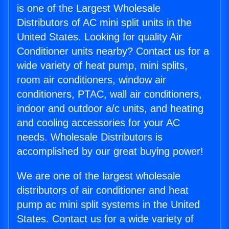
is one of the Largest Wholesale
Distributors of AC mini split units in the
United States. Looking for quality Air
Conditioner units nearby? Contact us for a
wide variety of heat pump, mini splits,
room air conditioners, window air
conditioners, PTAC, wall air conditioners,
indoor and outdoor a/c units, and heating
and cooling accessories for your AC
needs. Wholesale Distributors is
accomplished by our great buying power!
We are one of the largest wholesale
distributors of air conditioner and heat
pump ac mini split systems in the United
States. Contact us for a wide variety of