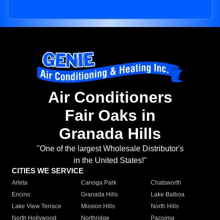
Air Conditioners
Fair Oaks in
Granada Hills
"One of the largest Wholesale Distributor's
in the United States!"
CITIES WE SERVICE
Arleta
Canoga Park
Chatsworth
Encino
Granada Hills
Lake Balboa
Lake View Terrace
Mission Hills
North Hills
North Hollywood
Northridge
Pacoima