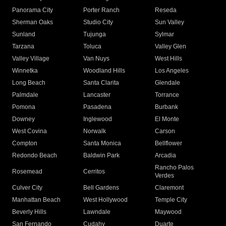
Panorama City
Porter Ranch
Reseda
Sherman Oaks
Studio City
Sun Valley
Sunland
Tujunga
Sylmar
Tarzana
Toluca
Valley Glen
Valley Village
Van Nuys
West Hills
Winnetka
Woodland Hills
Los Angeles
Long Beach
Santa Clarita
Glendale
Palmdale
Lancaster
Torrance
Pomona
Pasadena
Burbank
Downey
Inglewood
El Monte
West Covina
Norwalk
Carson
Compton
Santa Monica
Bellflower
Redondo Beach
Baldwin Park
Arcadia
Rancho Palos
Rosemead
Cerritos
Verdes
Culver City
Bell Gardens
Claremont
Manhattan Beach
West Hollywood
Temple City
Beverly Hills
Lawndale
Maywood
San Fernando
Cudahy
Duarte