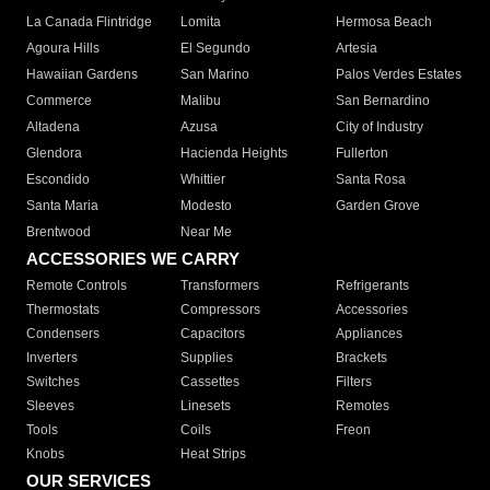
La Canada Flintridge
Lomita
Hermosa Beach
Agoura Hills
El Segundo
Artesia
Hawaiian Gardens
San Marino
Palos Verdes Estates
Commerce
Malibu
San Bernardino
Altadena
Azusa
City of Industry
Glendora
Hacienda Heights
Fullerton
Escondido
Whittier
Santa Rosa
Santa Maria
Modesto
Garden Grove
Brentwood
Near Me
ACCESSORIES WE CARRY
Remote Controls
Transformers
Refrigerants
Thermostats
Compressors
Accessories
Condensers
Capacitors
Appliances
Inverters
Supplies
Brackets
Switches
Cassettes
Filters
Sleeves
Linesets
Remotes
Tools
Coils
Freon
Knobs
Heat Strips
OUR SERVICES