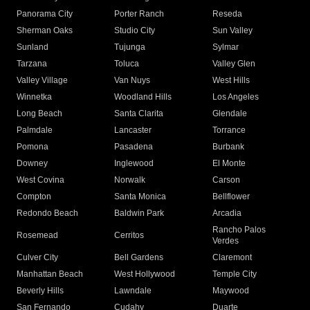
Panorama City
Porter Ranch
Reseda
Sherman Oaks
Studio City
Sun Valley
Sunland
Tujunga
Sylmar
Tarzana
Toluca
Valley Glen
Valley Village
Van Nuys
West Hills
Winnetka
Woodland Hills
Los Angeles
Long Beach
Santa Clarita
Glendale
Palmdale
Lancaster
Torrance
Pomona
Pasadena
Burbank
Downey
Inglewood
El Monte
West Covina
Norwalk
Carson
Compton
Santa Monica
Bellflower
Redondo Beach
Baldwin Park
Arcadia
Rancho Palos
Rosemead
Cerritos
Verdes
Culver City
Bell Gardens
Claremont
Manhattan Beach
West Hollywood
Temple City
Beverly Hills
Lawndale
Maywood
San Fernando
Cudahy
Duarte