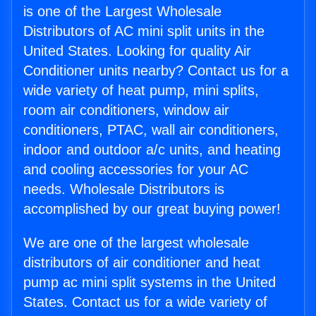
is one of the Largest Wholesale
Distributors of AC mini split units in the
United States. Looking for quality Air
Conditioner units nearby? Contact us for a
wide variety of heat pump, mini splits,
room air conditioners, window air
conditioners, PTAC, wall air conditioners,
indoor and outdoor a/c units, and heating
and cooling accessories for your AC
needs. Wholesale Distributors is
accomplished by our great buying power!
We are one of the largest wholesale
distributors of air conditioner and heat
pump ac mini split systems in the United
States. Contact us for a wide variety of