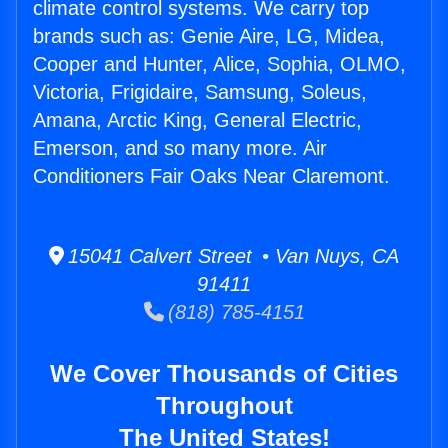
climate control systems. We carry top
brands such as: Genie Aire, LG, Midea,
Cooper and Hunter, Alice, Sophia, OLMO,
Victoria, Frigidaire, Samsung, Soleus,
Amana, Arctic King, General Electric,
Emerson, and so many more. Air
Conditioners Fair Oaks Near Claremont.
15041 Calvert Street • Van Nuys, CA
91411
(818) 785-4151
We Cover Thousands of Cities
Throughout
The United States!