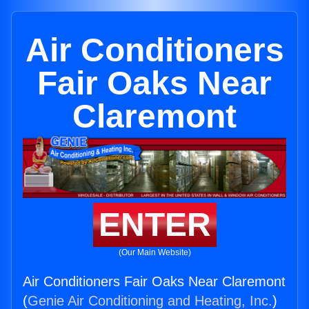
Air Conditioners
Fair Oaks Near
Claremont
ENTER
(Our Main Website)
Air Conditioners Fair Oaks Near Claremont
(
Genie Air Conditioning and Heating, Inc.
)