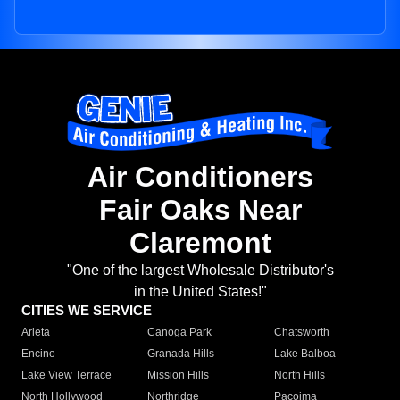
Air Conditioners
Fair Oaks Near
Claremont
"One of the largest Wholesale Distributor's
in the United States!"
CITIES WE SERVICE
Arleta
Canoga Park
Chatsworth
Encino
Granada Hills
Lake Balboa
Lake View Terrace
Mission Hills
North Hills
North Hollywood
Northridge
Pacoima