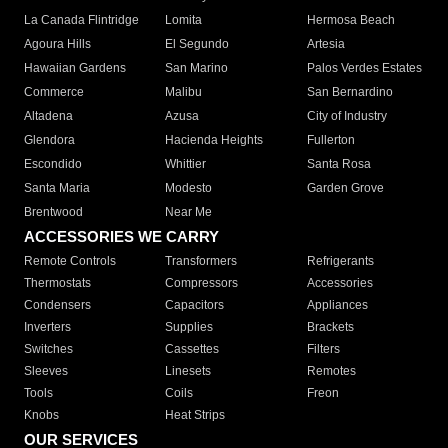
La Canada Flintridge
Lomita
Hermosa Beach
Agoura Hills
El Segundo
Artesia
Hawaiian Gardens
San Marino
Palos Verdes Estates
Commerce
Malibu
San Bernardino
Altadena
Azusa
City of Industry
Glendora
Hacienda Heights
Fullerton
Escondido
Whittier
Santa Rosa
Santa Maria
Modesto
Garden Grove
Brentwood
Near Me
ACCESSORIES WE CARRY
Remote Controls
Transformers
Refrigerants
Thermostats
Compressors
Accessories
Condensers
Capacitors
Appliances
Inverters
Supplies
Brackets
Switches
Cassettes
Filters
Sleeves
Linesets
Remotes
Tools
Coils
Freon
Knobs
Heat Strips
OUR SERVICES