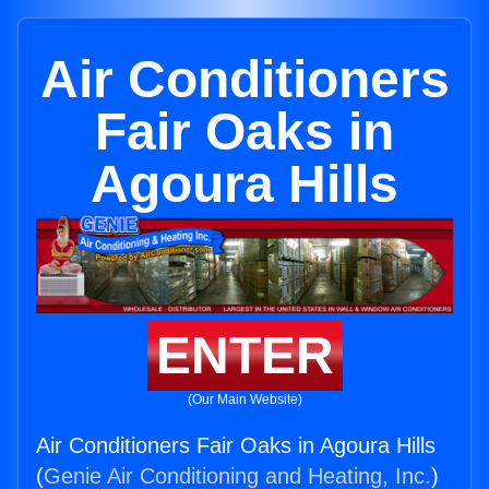
Air Conditioners
Fair Oaks in
Agoura Hills
ENTER
(Our Main Website)
Air Conditioners Fair Oaks in Agoura Hills
(
Genie Air Conditioning and Heating, Inc.
)