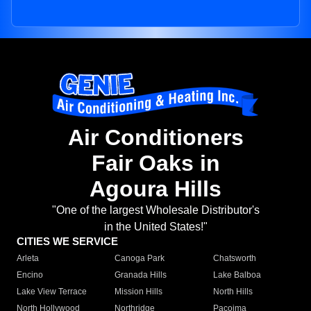
Air Conditioners
Fair Oaks in
Agoura Hills
"One of the largest Wholesale Distributor's
in the United States!"
CITIES WE SERVICE
Arleta
Canoga Park
Chatsworth
Encino
Granada Hills
Lake Balboa
Lake View Terrace
Mission Hills
North Hills
North Hollywood
Northridge
Pacoima