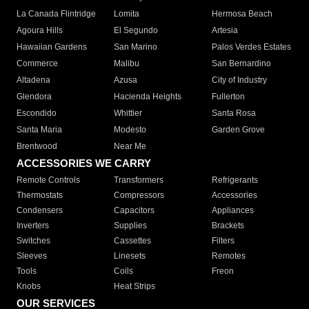
La Canada Flintridge
Lomita
Hermosa Beach
Agoura Hills
El Segundo
Artesia
Hawaiian Gardens
San Marino
Palos Verdes Estates
Commerce
Malibu
San Bernardino
Altadena
Azusa
City of Industry
Glendora
Hacienda Heights
Fullerton
Escondido
Whittier
Santa Rosa
Santa Maria
Modesto
Garden Grove
Brentwood
Near Me
ACCESSORIES WE CARRY
Remote Controls
Transformers
Refrigerants
Thermostats
Compressors
Accessories
Condensers
Capacitors
Appliances
Inverters
Supplies
Brackets
Switches
Cassettes
Filters
Sleeves
Linesets
Remotes
Tools
Coils
Freon
Knobs
Heat Strips
OUR SERVICES