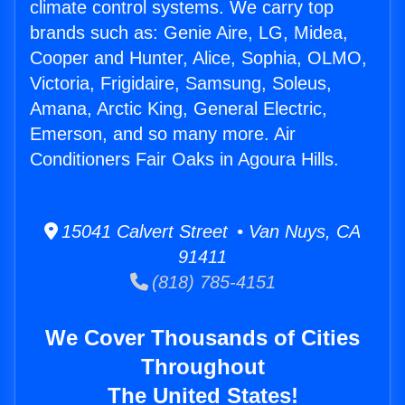
climate control systems. We carry top
brands such as: Genie Aire, LG, Midea,
Cooper and Hunter, Alice, Sophia, OLMO,
Victoria, Frigidaire, Samsung, Soleus,
Amana, Arctic King, General Electric,
Emerson, and so many more. Air
Conditioners Fair Oaks in Agoura Hills.
15041 Calvert Street • Van Nuys, CA
91411
(818) 785-4151
We Cover Thousands of Cities
Throughout
The United States!