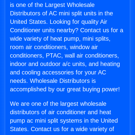
is one of the Largest Wholesale
Distributors of AC mini split units in the
United States. Looking for quality Air
Conditioner units nearby? Contact us for a
wide variety of heat pump, mini splits,
room air conditioners, window air
conditioners, PTAC, wall air conditioners,
indoor and outdoor a/c units, and heating
and cooling accessories for your AC
needs. Wholesale Distributors is
accomplished by our great buying power!
We are one of the largest wholesale
distributors of air conditioner and heat
pump ac mini split systems in the United
States. Contact us for a wide variety of