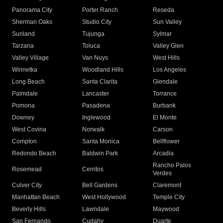
Panorama City
Porter Ranch
Reseda
Sherman Oaks
Studio City
Sun Valley
Sunland
Tujunga
Sylmar
Tarzana
Toluca
Valley Glen
Valley Village
Van Nuys
West Hills
Winnetka
Woodland Hills
Los Angeles
Long Beach
Santa Clarita
Glendale
Palmdale
Lancaster
Torrance
Pomona
Pasadena
Burbank
Downey
Inglewood
El Monte
West Covina
Norwalk
Carson
Compton
Santa Monica
Bellflower
Redondo Beach
Baldwin Park
Arcadia
Rancho Palos
Rosemead
Cerritos
Verdes
Culver City
Bell Gardens
Claremont
Manhattan Beach
West Hollywood
Temple City
Beverly Hills
Lawndale
Maywood
San Fernando
Cudahy
Duarte